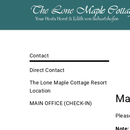
Contact
Direct Contact
The Lone Maple Cottage Resort
Location
Ma
MAIN OFFICE (CHECK-IN)
Please
Note: 