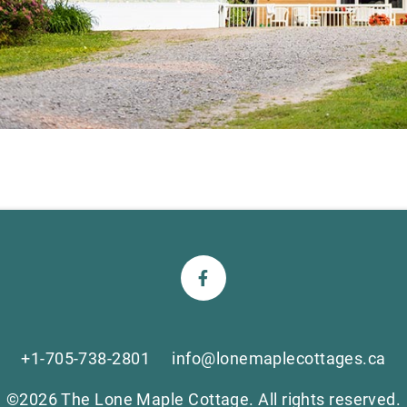
+1-705-738-2801
info@lonemaplecottages.ca
©2026 The Lone Maple Cottage. All rights reserved.