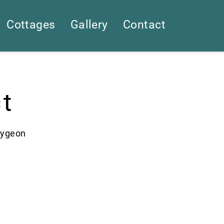
Cottages
Gallery
Contact
t
aygeon