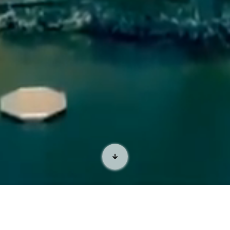
Welcome to the Lone